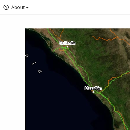
About