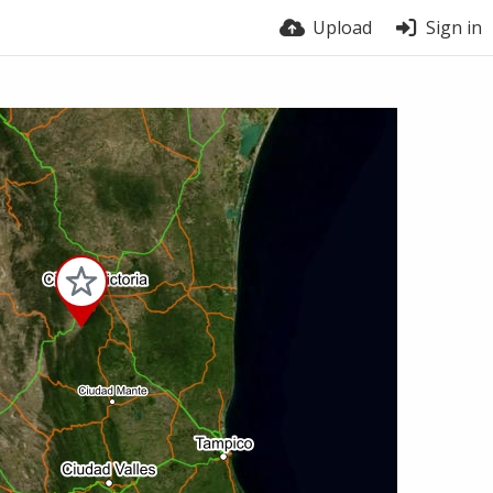
Upload
Sign in