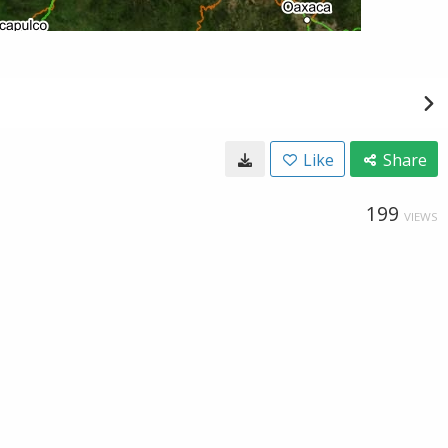
Like
Share
199
VIEWS