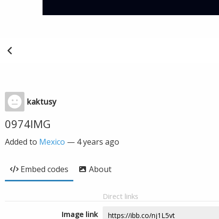
kaktusy
0974IMG
Added to
Mexico
—
4 years ago
Embed codes
About
Direct links
Image link