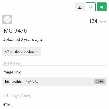
134
VIEWS
IMG-9470
Uploaded
2 years ago
Embed codes
Direct links
Image link
COPY
Full image (linked)
HTML