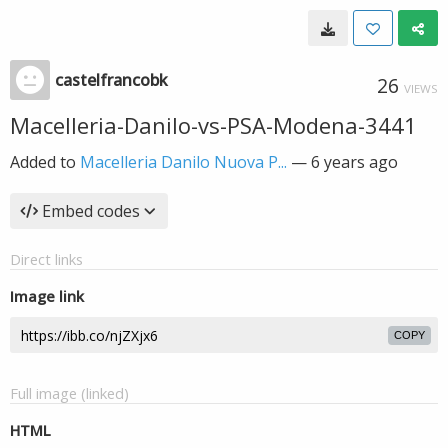
castelfrancobk
26
VIEWS
Macelleria-Danilo-vs-PSA-Modena-3441
Added to
Macelleria Danilo Nuova P...
—
6 years ago
Embed codes
Direct links
Image link
COPY
Full image (linked)
HTML