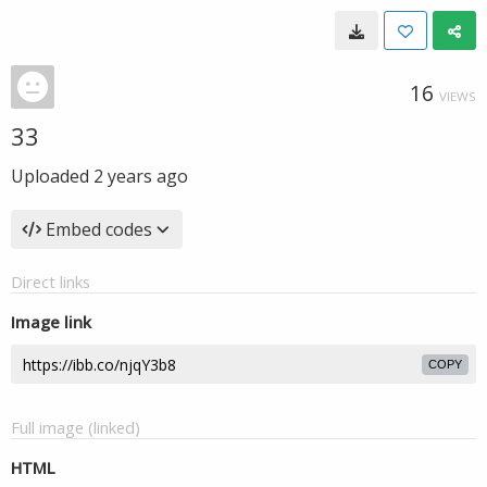
16
VIEWS
33
Uploaded
2 years ago
Embed codes
Direct links
Image link
COPY
Full image (linked)
HTML