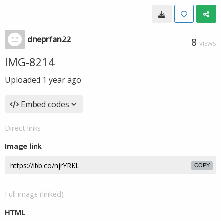
dneprfan22
8
VIEWS
IMG-8214
Uploaded
1 year ago
Embed codes
Direct links
Image link
COPY
Full image (linked)
HTML