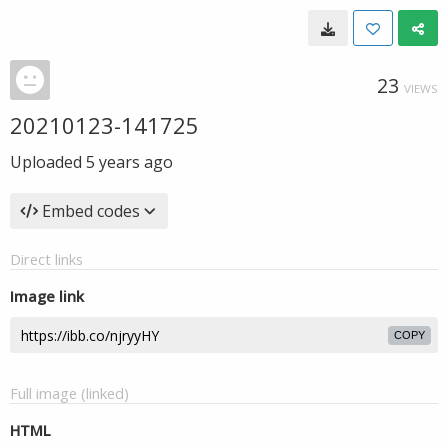
23
VIEWS
20210123-141725
Uploaded
5 years ago
Embed codes
Direct links
Image link
COPY
Full image (linked)
HTML