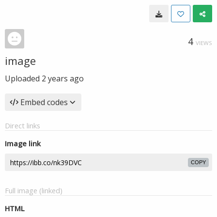
4
VIEWS
image
Uploaded
2 years ago
Embed codes
Direct links
Image link
COPY
Full image (linked)
HTML