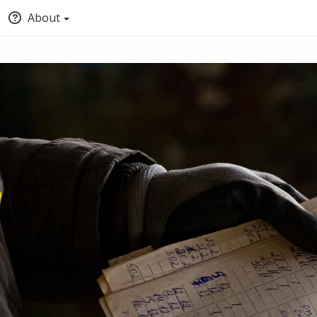
About