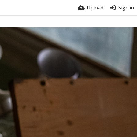
Upload
Sign in