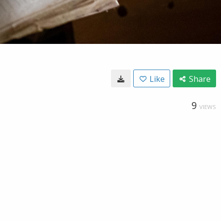
Like
Share
9
VIEWS