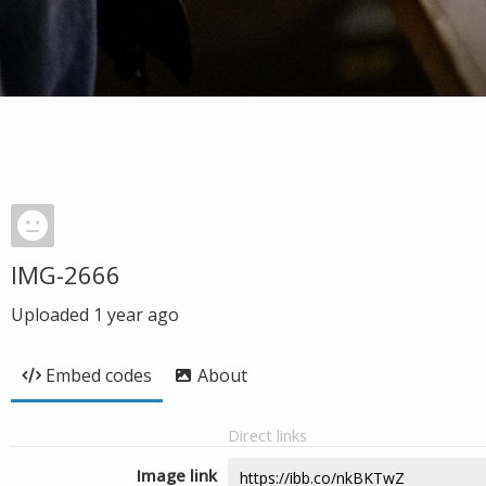
IMG-2666
Uploaded
1 year ago
Embed codes
About
Direct links
Image link