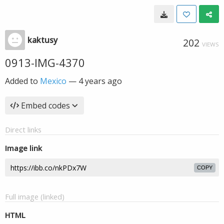
kaktusy
202
VIEWS
0913-IMG-4370
Added to
Mexico
—
4 years ago
Embed codes
Direct links
Image link
COPY
Full image (linked)
HTML