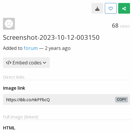
68
VIEWS
Screenshot-2023-10-12-003150
Added to
forum
—
2 years ago
Embed codes
Direct links
Image link
COPY
Full image (linked)
HTML