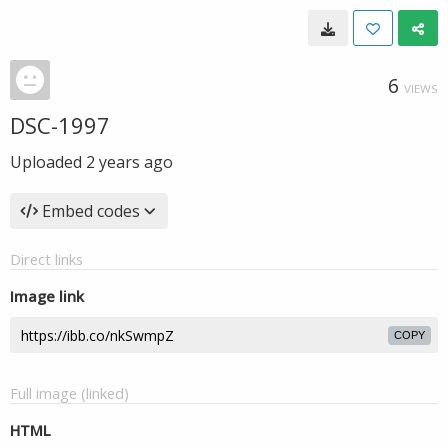
6
VIEWS
DSC-1997
Uploaded
2 years ago
Embed codes
Direct links
Image link
COPY
Full image (linked)
HTML