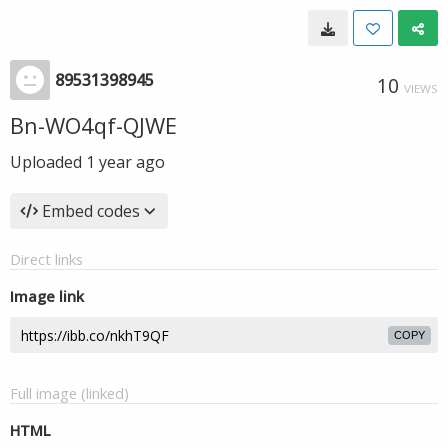
89531398945
10
VIEWS
Bn-WO4qf-QJWE
Uploaded
1 year ago
Embed codes
Direct links
Image link
COPY
Full image (linked)
HTML