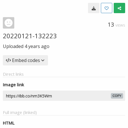
13
VIEWS
20220121-132223
Uploaded
4 years ago
Embed codes
Direct links
Image link
COPY
Full image (linked)
HTML