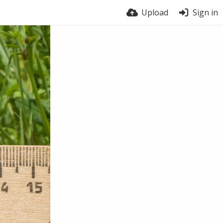
Upload
Sign in