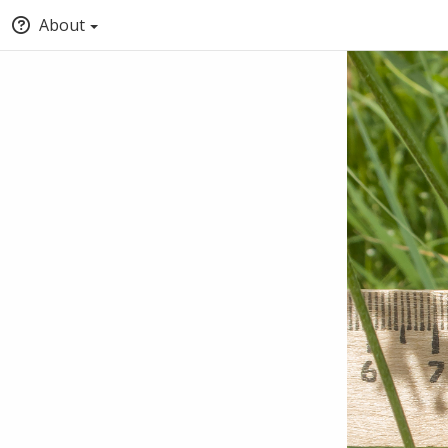
About