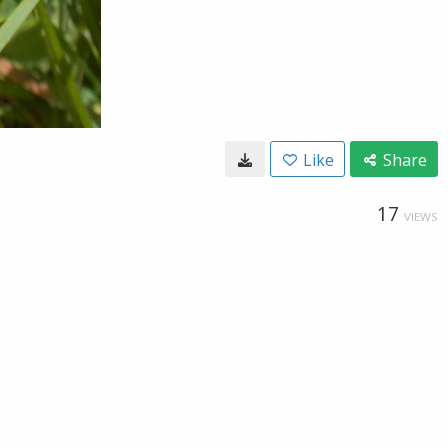
Like
Share
17
VIEWS