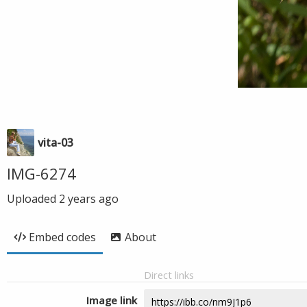
vita-03
IMG-6274
Uploaded
2 years ago
Embed codes
About
Direct links
Image link