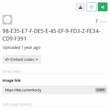
7
VIEWS
98-E35-E7-F-DE5-E-45-EF-9-FD3-2-FE34-
CD9-F391
Uploaded
1 year ago
Embed codes
Direct links
Image link
COPY
Full image (linked)