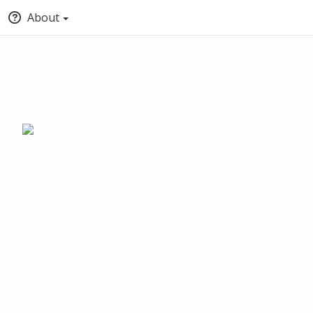
About