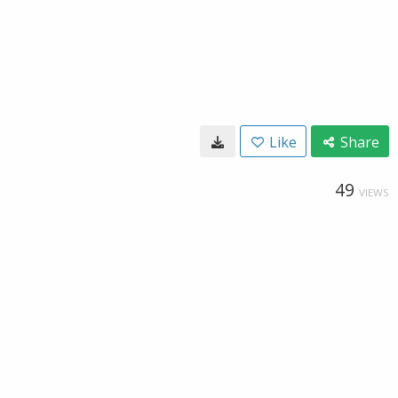
Like
Share
49
VIEWS