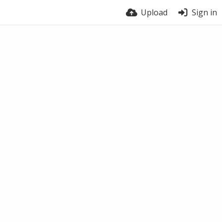
Upload
Sign in