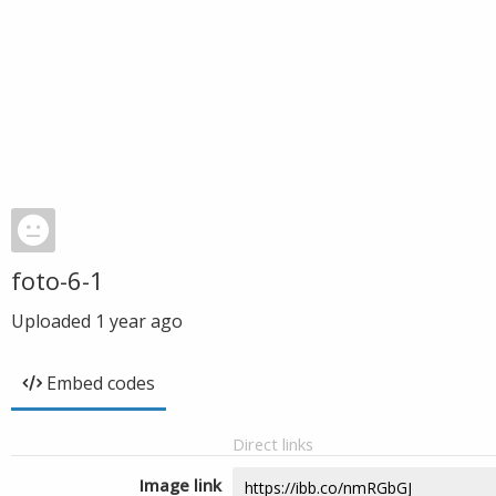
foto-6-1
Uploaded
1 year ago
Embed codes
Direct links
Image link