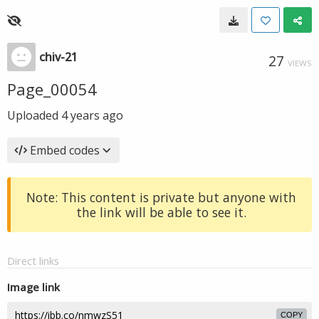
chiv-21
27
VIEWS
Page_00054
Uploaded
4 years ago
Embed codes
Note: This content is private but anyone with
the link will be able to see it.
Direct links
Image link
COPY