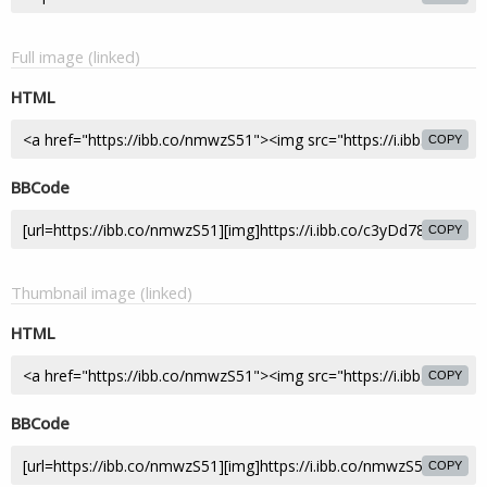
Full image (linked)
HTML
COPY
BBCode
COPY
Thumbnail image (linked)
HTML
COPY
BBCode
COPY