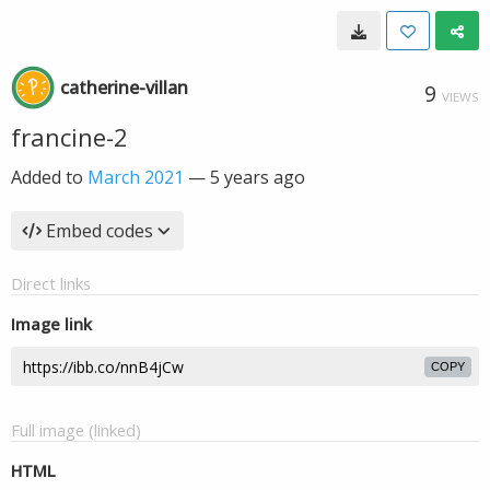
catherine-villan
9
VIEWS
francine-2
Added to
March 2021
—
5 years ago
Embed codes
Direct links
Image link
COPY
Full image (linked)
HTML