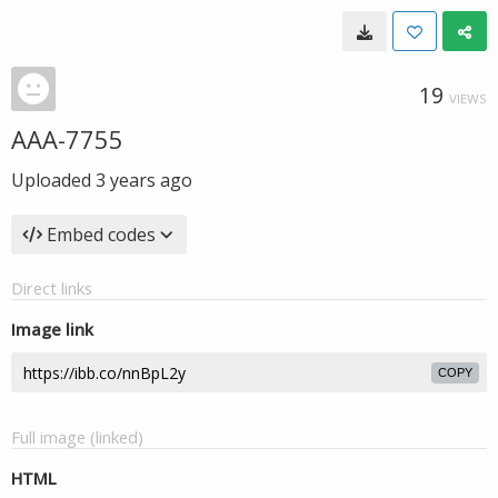
19
VIEWS
AAA-7755
Uploaded
3 years ago
Embed codes
Direct links
Image link
COPY
Full image (linked)
HTML