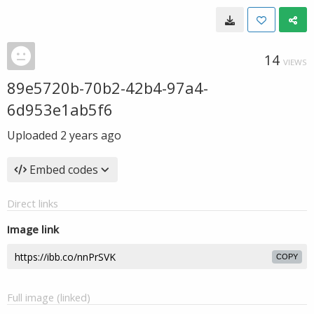
14
VIEWS
89e5720b-70b2-42b4-97a4-
6d953e1ab5f6
Uploaded
2 years ago
Embed codes
Direct links
Image link
COPY
Full image (linked)