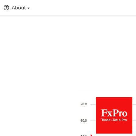
About