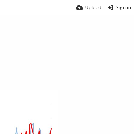
Upload
Sign in