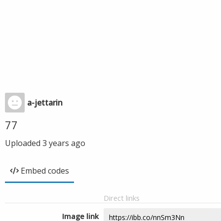
a-jettarin
77
Uploaded
3 years ago
Embed codes
Direct links
Image link