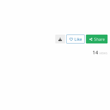
Like
Share
14
VIEWS