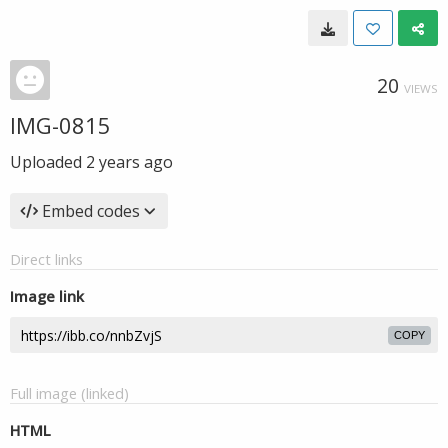
20
VIEWS
IMG-0815
Uploaded
2 years ago
Embed codes
Direct links
Image link
COPY
Full image (linked)
HTML