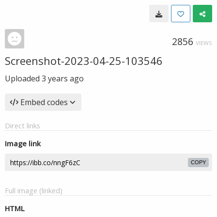
2856
VIEWS
Screenshot-2023-04-25-103546
Uploaded
3 years ago
Embed codes
Direct links
Image link
COPY
Full image (linked)
HTML