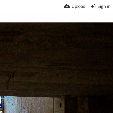
Upload
Sign in