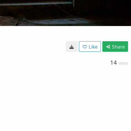
Like
Share
14
VIEWS