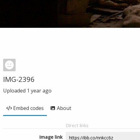
IMG-2396
Uploaded
1 year ago
Embed codes
About
Direct links
Image link