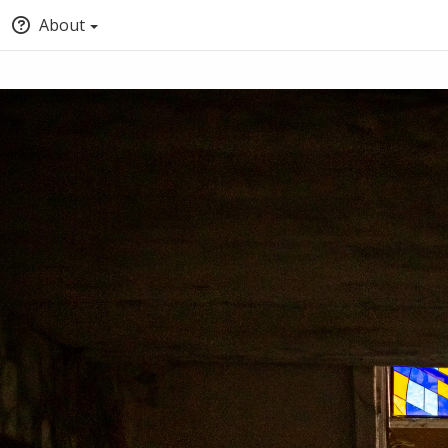
About