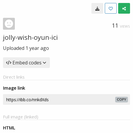
11
VIEWS
jolly-wish-oyun-ici
Uploaded
1 year ago
Embed codes
Direct links
Image link
COPY
Full image (linked)
HTML