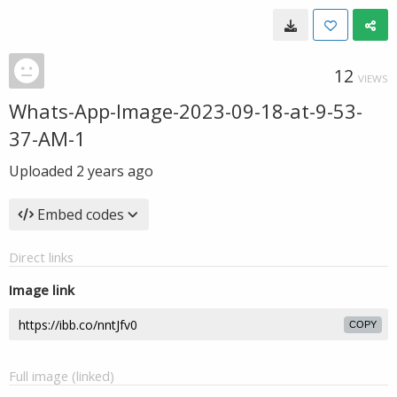
12
VIEWS
Whats-App-Image-2023-09-18-at-9-53-
37-AM-1
Uploaded
2 years ago
Embed codes
Direct links
Image link
COPY
Full image (linked)