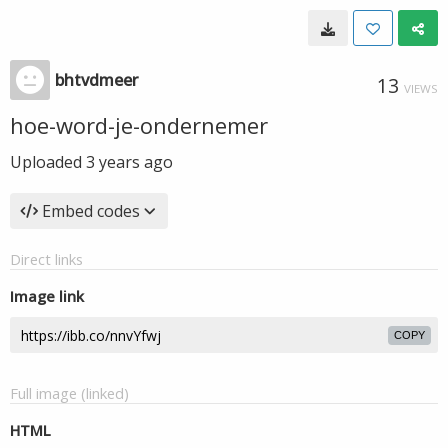
bhtvdmeer
13
VIEWS
hoe-word-je-ondernemer
Uploaded
3 years ago
Embed codes
Direct links
Image link
COPY
Full image (linked)
HTML