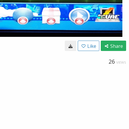
Like
Share
26
VIEWS