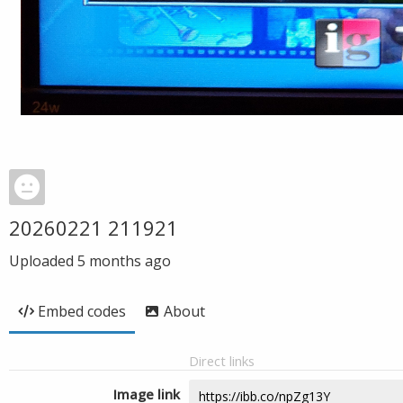
20260221 211921
Uploaded
5 months ago
Embed codes
About
Direct links
Image link