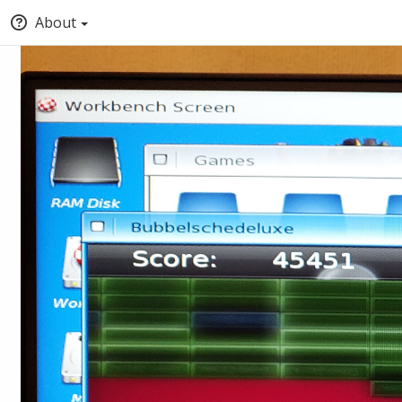
About