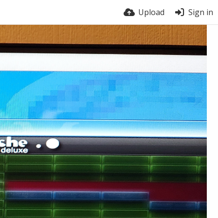
Upload
Sign in