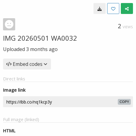
2
VIEWS
IMG 20260501 WA0032
Uploaded
3 months ago
Embed codes
Direct links
Image link
COPY
Full image (linked)
HTML