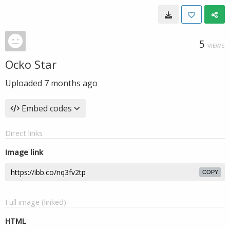
5
VIEWS
Ocko Star
Uploaded
7 months ago
Embed codes
Direct links
Image link
COPY
Full image (linked)
HTML