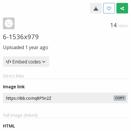
14
VIEWS
6-1536x979
Uploaded
1 year ago
Embed codes
Direct links
Image link
COPY
Full image (linked)
HTML