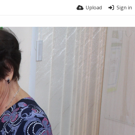
Upload
Sign in