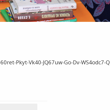
-60ret-Pkyt-Vk40-JQ67uw-Go-Dv-WS4odc7-Q