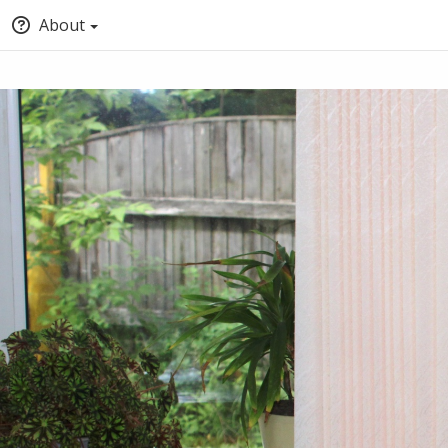
About