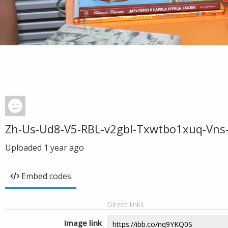
Zh-Us-Ud8-V5-RBL-v2gbl-Txwtbo1xuq-Vns
Uploaded
1 year ago
Embed codes
Direct links
Image link