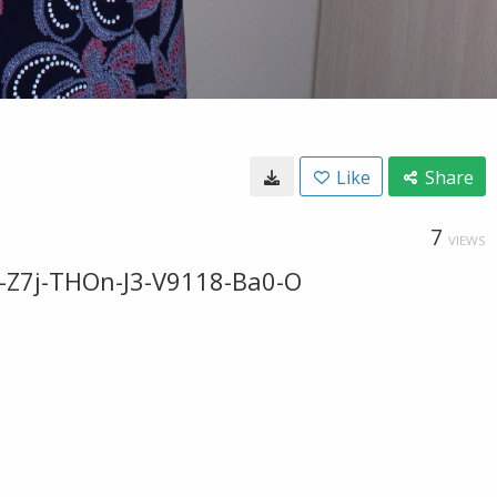
Like
Share
7
VIEWS
-Z7j-THOn-J3-V9118-Ba0-O