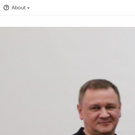
About