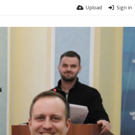
Upload
Sign in