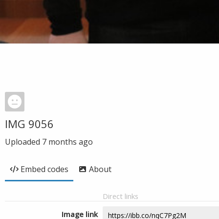
IMG 9056
Uploaded
7 months ago
Embed codes
About
Direct links
Image link