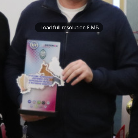
Load full resolution 8 MB