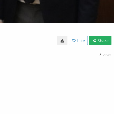
Like
Share
7
VIEWS