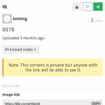
knitting
2
VIEWS
0078
Uploaded
3 months ago
Embed codes
Note: This content is private but anyone with
the link will be able to see it.
Direct links
Image link
COPY