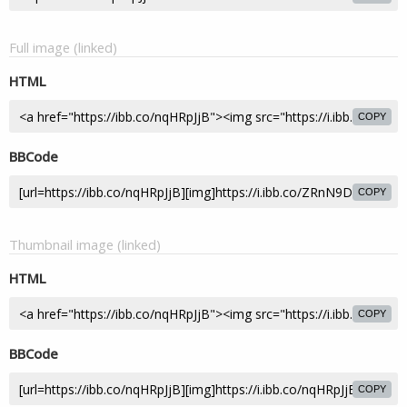
Full image (linked)
HTML
COPY
BBCode
COPY
Thumbnail image (linked)
HTML
COPY
BBCode
COPY