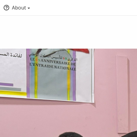
About