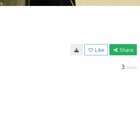
Like
Share
3
VIEWS