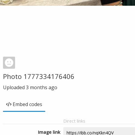
Photo 1777334176406
Uploaded
3 months ago
Embed codes
Direct links
Image link