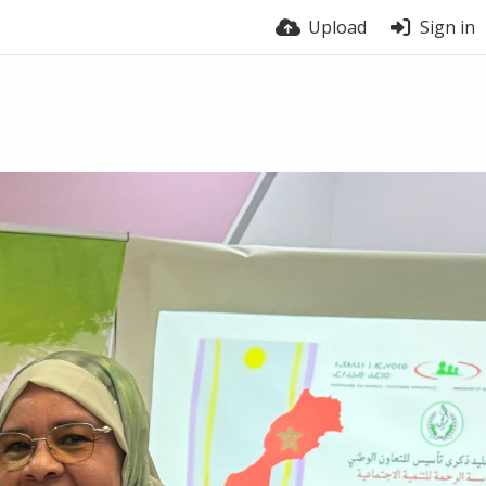
Upload
Sign in