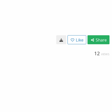
Like
Share
12
VIEWS