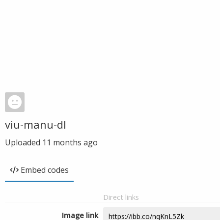
viu-manu-dl
Uploaded
11 months ago
Embed codes
Direct links
Image link