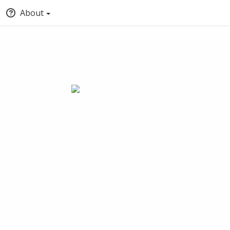
About