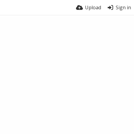
Upload
Sign in