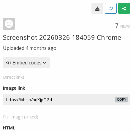
7
VIEWS
Screenshot 20260326 184059 Chrome
Uploaded
4 months ago
Embed codes
Direct links
Image link
COPY
Full image (linked)
HTML