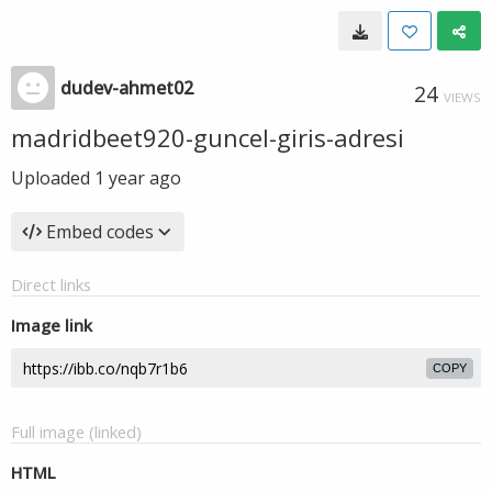
dudev-ahmet02
24
VIEWS
madridbeet920-guncel-giris-adresi
Uploaded
1 year ago
Embed codes
Direct links
Image link
COPY
Full image (linked)
HTML