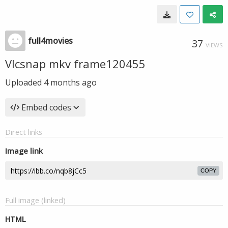
full4movies
37
VIEWS
Vlcsnap mkv frame120455
Uploaded
4 months ago
Embed codes
Direct links
Image link
COPY
Full image (linked)
HTML