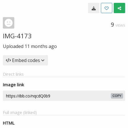
9
VIEWS
IMG-4173
Uploaded
11 months ago
Embed codes
Direct links
Image link
COPY
Full image (linked)
HTML