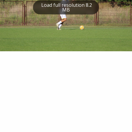
Load full resolution 8.2
MB