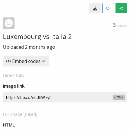
3
VIEWS
Luxembourg vs Italia 2
Uploaded
2 months ago
Embed codes
Direct links
Image link
COPY
Full image (linked)
HTML