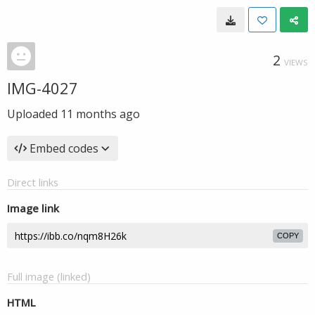
2
VIEWS
IMG-4027
Uploaded
11 months ago
Embed codes
Direct links
Image link
COPY
Full image (linked)
HTML