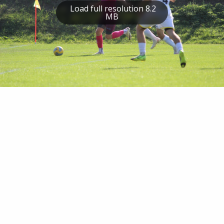
Load full resolution 8.2
MB