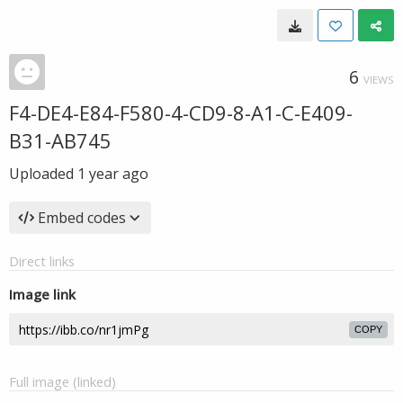
6
VIEWS
F4-DE4-E84-F580-4-CD9-8-A1-C-E409-
B31-AB745
Uploaded
1 year ago
Embed codes
Direct links
Image link
COPY
Full image (linked)