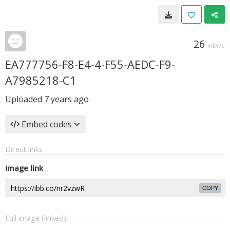
26
VIEWS
EA777756-F8-E4-4-F55-AEDC-F9-
A7985218-C1
Uploaded
7 years ago
Embed codes
Direct links
Image link
COPY
Full image (linked)