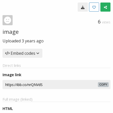
6
VIEWS
image
Uploaded
3 years ago
Embed codes
Direct links
Image link
COPY
Full image (linked)
HTML