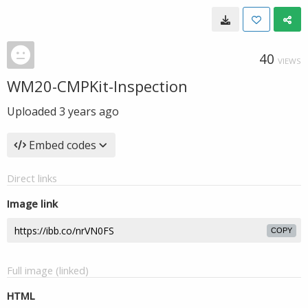
40
VIEWS
WM20-CMPKit-Inspection
Uploaded
3 years ago
Embed codes
Direct links
Image link
COPY
Full image (linked)
HTML