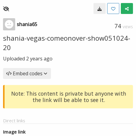
shania65
74
VIEWS
shania-vegas-comeonover-show051024-
20
Uploaded
2 years ago
Embed codes
Note: This content is private but anyone with
the link will be able to see it.
Direct links
Image link