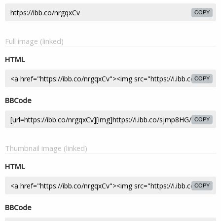
COPY
Full image (linked)
HTML
COPY
BBCode
COPY
Thumbnail image (linked)
HTML
COPY
BBCode