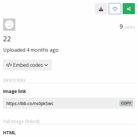
9
VIEWS
22
Uploaded
4 months ago
Embed codes
Direct links
Image link
COPY
Full image (linked)
HTML