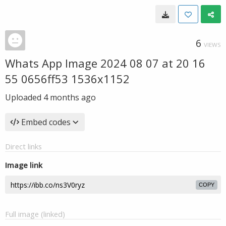
6
VIEWS
Whats App Image 2024 08 07 at 20 16
55 0656ff53 1536x1152
Uploaded
4 months ago
Embed codes
Direct links
Image link
COPY
Full image (linked)