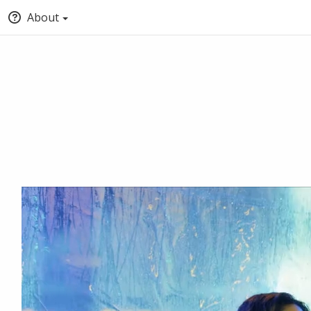
About