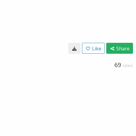
Like
Share
69
VIEWS