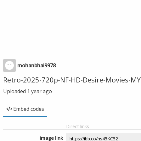
mohanbhai9978
Retro-2025-720p-NF-HD-Desire-Movies-MY
Uploaded
1 year ago
Embed codes
Direct links
Image link