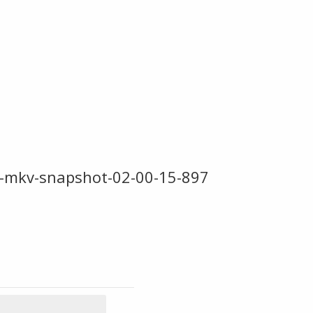
-mkv-snapshot-02-00-15-897