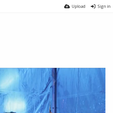
Upload
Sign in